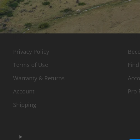
INFO
QUI
Privacy Policy
Beco
Terms of Use
Find
Warranty & Returns
Acco
Account
Pro 
Shipping