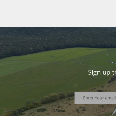
Sign up 
Enter Your email