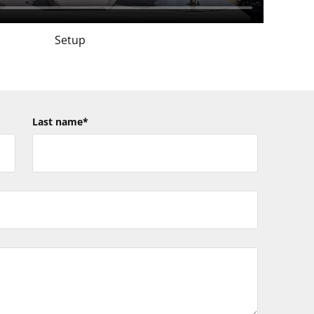
Setup
Last name
*