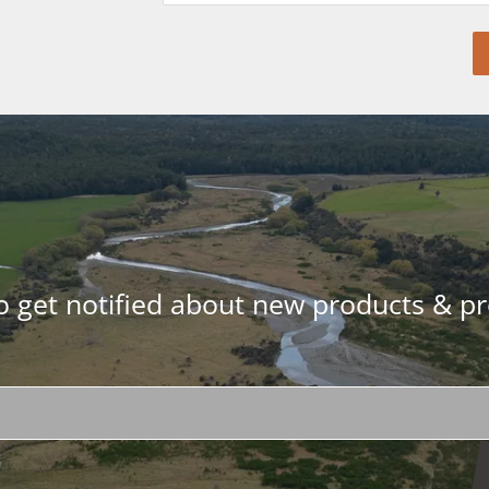
to get notified about new products & p