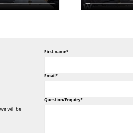
First name
*
Email
*
Question/Enquiry
*
we will be