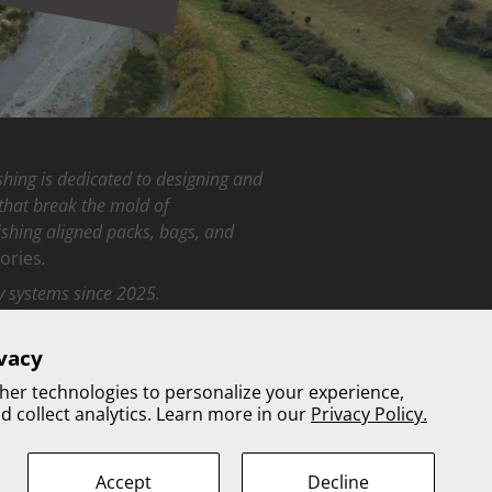
ON
hing is dedicated to designing and
that break the mold of
fishing aligned packs, bags, and
ories
.
y systems since 2025.
vacy
be
her technologies to personalize your experience,
 collect analytics. Learn more in our
Privacy Policy.
Accept
Decline