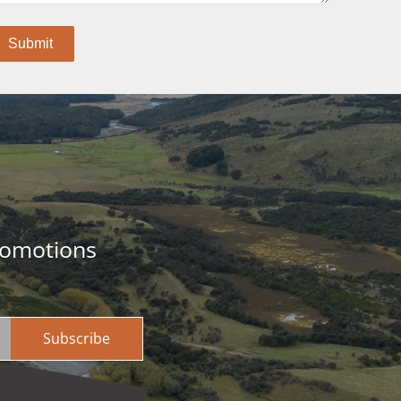
romotions
Subscribe