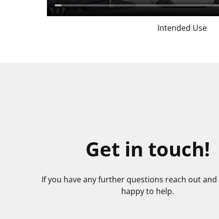
Intended Use
Get in touch!
If you have any further questions reach out and 
happy to help.